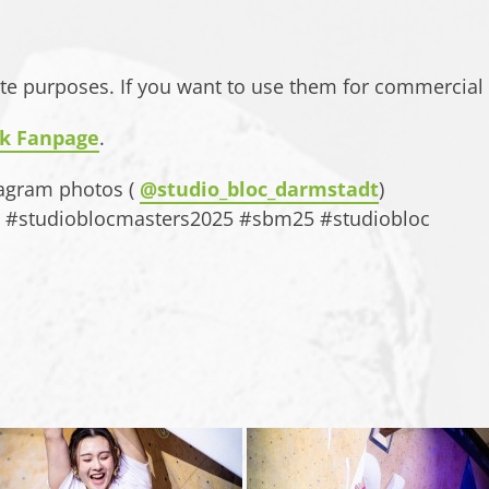
ate purposes. If you want to use them for commercial
k Fanpage
.
tagram photos (
@studio_bloc_darmstadt
)
gs: #studioblocmasters2025 #sbm25 #studiobloc