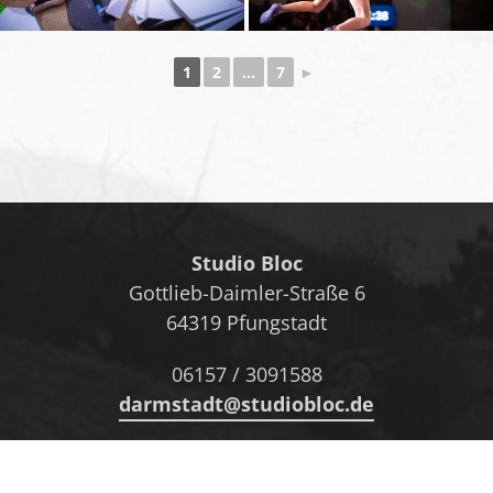
1
2
...
7
►
Studio Bloc
Gottlieb-Daimler-Straße 6
64319 Pfungstadt
06157 / 3091588
darmstadt@studiobloc.de