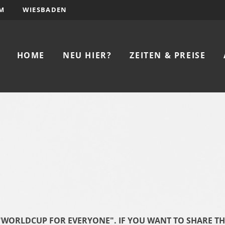
M
WIESBADEN
HOME
NEU HIER?
ZEITEN & PREISE
F "WORLDCUP FOR EVERYONE". IF YOU WANT TO SHARE T