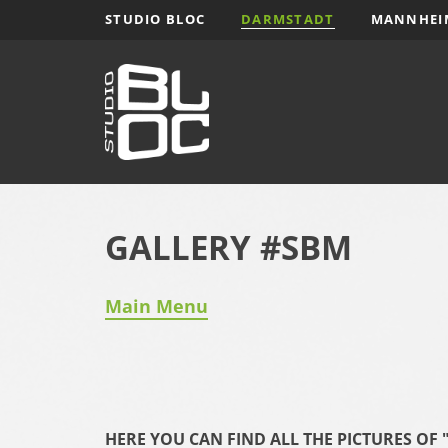
Zum
STUDIO BLOC
DARMSTADT
MANNHEI
Inhalt
springen
GALLERY #SBM
Main Menu
HERE YOU CAN FIND ALL THE PICTURES O