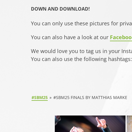
DOWN AND DOWNLOAD!
You can only use these pictures for priv
You can also have a look at our
Faceboo
We would love you to tag us in your Ins
You can also use the following hashta
#SBM25
»
#SBM25 FINALS BY MATTHIAS MARKE