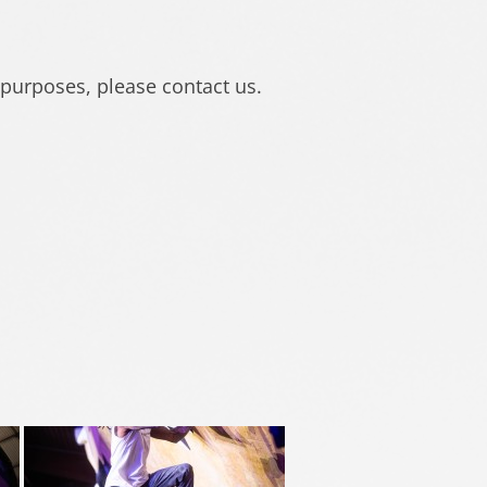
 purposes, please contact us.