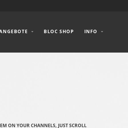
ANGEBOTE
BLOC SHOP
INFO
HEM ON YOUR CHANNELS, JUST SCROLL